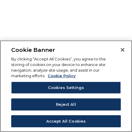
Cookie Banner
By clicking “Accept All Cookies”, you agree to the
storing of cookies on your device to enhance site
navigation, analyze site usage, and assist in our
marketing efforts.
Cookie Policy
Cookies Settings
Reject All
Accept All Cookies