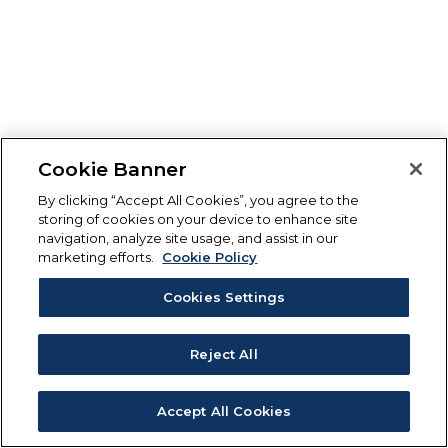
Cookie Banner
By clicking “Accept All Cookies”, you agree to the
storing of cookies on your device to enhance site
navigation, analyze site usage, and assist in our
marketing efforts.
Cookie Policy
Cookies Settings
Reject All
Accept All Cookies