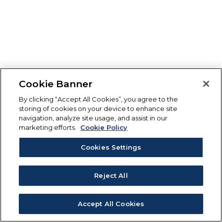
Cookie Banner
By clicking “Accept All Cookies”, you agree to the
storing of cookies on your device to enhance site
navigation, analyze site usage, and assist in our
marketing efforts.
Cookie Policy
Cookies Settings
Reject All
Accept All Cookies