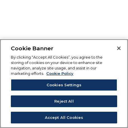
Cookie Banner
By clicking “Accept All Cookies”, you agree to the
storing of cookies on your device to enhance site
navigation, analyze site usage, and assist in our
marketing efforts.
Cookie Policy
Cookies Settings
Reject All
Accept All Cookies