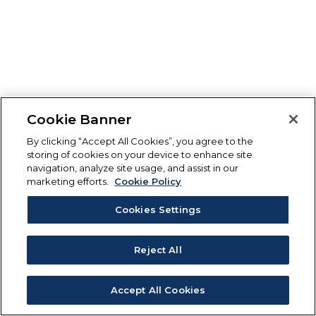
Cookie Banner
By clicking “Accept All Cookies”, you agree to the
storing of cookies on your device to enhance site
navigation, analyze site usage, and assist in our
marketing efforts.
Cookie Policy
Cookies Settings
Reject All
Accept All Cookies