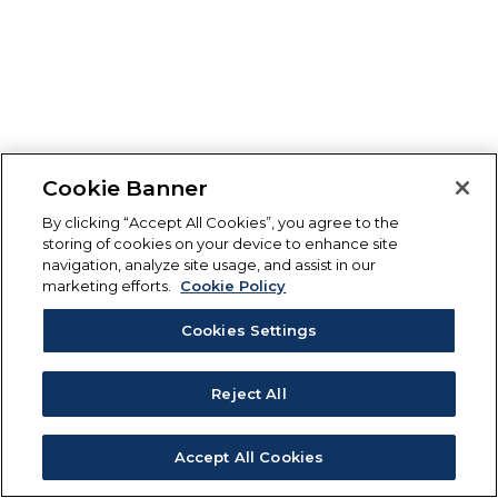
Cookie Banner
By clicking “Accept All Cookies”, you agree to the
storing of cookies on your device to enhance site
navigation, analyze site usage, and assist in our
marketing efforts.
Cookie Policy
Cookies Settings
Reject All
Accept All Cookies