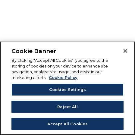
Cookie Banner
By clicking “Accept All Cookies”, you agree to the
storing of cookies on your device to enhance site
navigation, analyze site usage, and assist in our
marketing efforts.
Cookie Policy
Cookies Settings
Reject All
Accept All Cookies