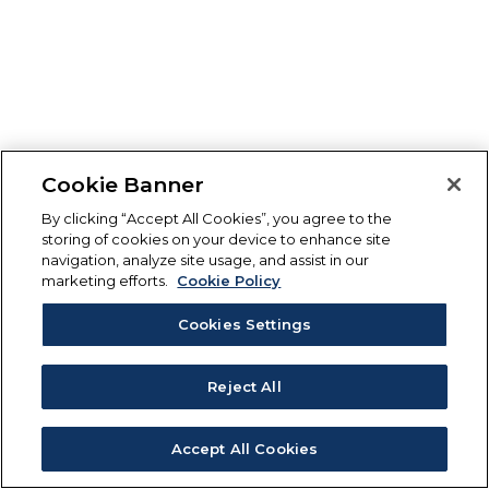
Cookie Banner
By clicking “Accept All Cookies”, you agree to the
storing of cookies on your device to enhance site
navigation, analyze site usage, and assist in our
marketing efforts.
Cookie Policy
Cookies Settings
Reject All
Accept All Cookies