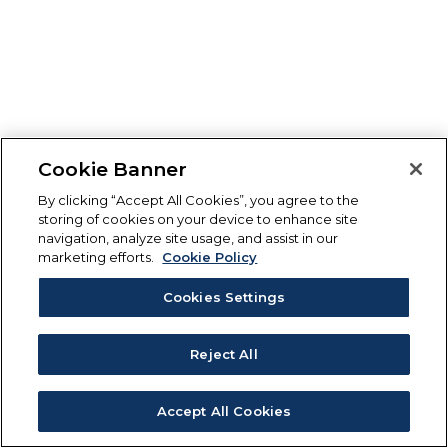
Cookie Banner
By clicking “Accept All Cookies”, you agree to the
storing of cookies on your device to enhance site
navigation, analyze site usage, and assist in our
marketing efforts.
Cookie Policy
Cookies Settings
Reject All
Accept All Cookies