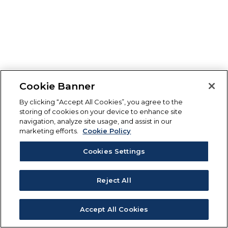
Cookie Banner
By clicking “Accept All Cookies”, you agree to the
storing of cookies on your device to enhance site
navigation, analyze site usage, and assist in our
marketing efforts.
Cookie Policy
Cookies Settings
Reject All
Accept All Cookies