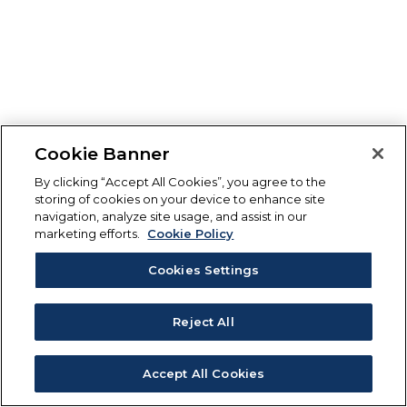
Cookie Banner
By clicking “Accept All Cookies”, you agree to the
storing of cookies on your device to enhance site
navigation, analyze site usage, and assist in our
marketing efforts.
Cookie Policy
Cookies Settings
Reject All
Accept All Cookies