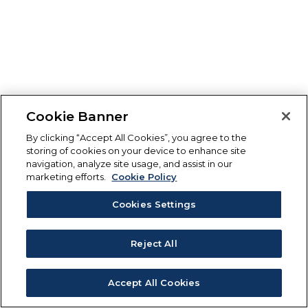
Cookie Banner
By clicking “Accept All Cookies”, you agree to the
storing of cookies on your device to enhance site
navigation, analyze site usage, and assist in our
marketing efforts.
Cookie Policy
Cookies Settings
Reject All
Accept All Cookies