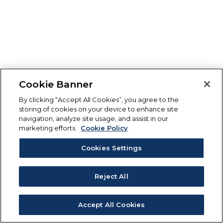
Cookie Banner
By clicking “Accept All Cookies”, you agree to the
storing of cookies on your device to enhance site
navigation, analyze site usage, and assist in our
marketing efforts.
Cookie Policy
Cookies Settings
Reject All
Accept All Cookies