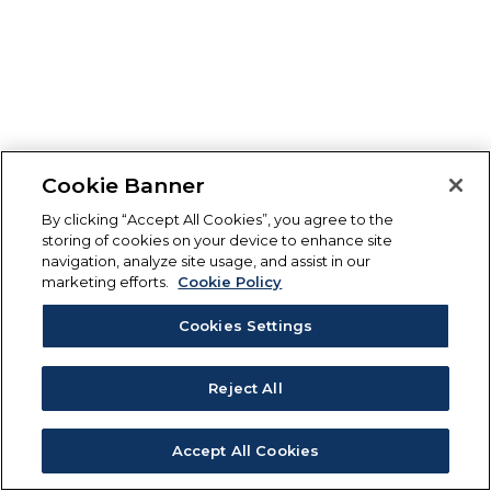
Cookie Banner
By clicking “Accept All Cookies”, you agree to the
storing of cookies on your device to enhance site
navigation, analyze site usage, and assist in our
marketing efforts.
Cookie Policy
Cookies Settings
Reject All
Accept All Cookies