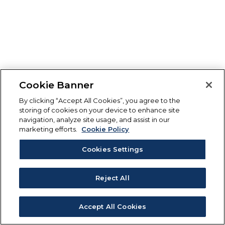
Cookie Banner
By clicking “Accept All Cookies”, you agree to the
storing of cookies on your device to enhance site
navigation, analyze site usage, and assist in our
marketing efforts.
Cookie Policy
Cookies Settings
Reject All
Accept All Cookies