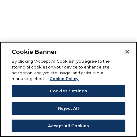
Cookie Banner
By clicking “Accept All Cookies”, you agree to the
storing of cookies on your device to enhance site
navigation, analyze site usage, and assist in our
marketing efforts.
Cookie Policy
Cookies Settings
Reject All
Accept All Cookies