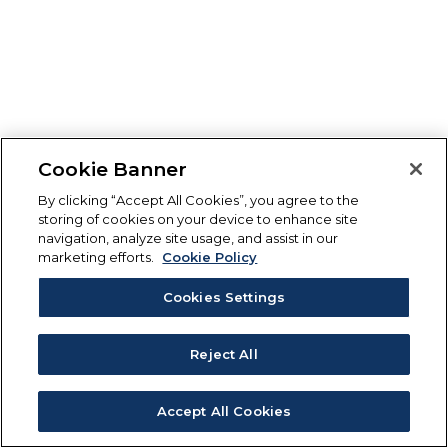
Cookie Banner
By clicking “Accept All Cookies”, you agree to the
storing of cookies on your device to enhance site
navigation, analyze site usage, and assist in our
marketing efforts.
Cookie Policy
Cookies Settings
Reject All
Accept All Cookies