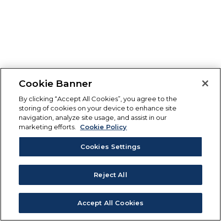
Cookie Banner
By clicking “Accept All Cookies”, you agree to the
storing of cookies on your device to enhance site
navigation, analyze site usage, and assist in our
marketing efforts.
Cookie Policy
Cookies Settings
Reject All
Accept All Cookies