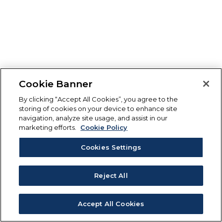
Cookie Banner
By clicking “Accept All Cookies”, you agree to the
storing of cookies on your device to enhance site
navigation, analyze site usage, and assist in our
marketing efforts.
Cookie Policy
Cookies Settings
Reject All
Accept All Cookies