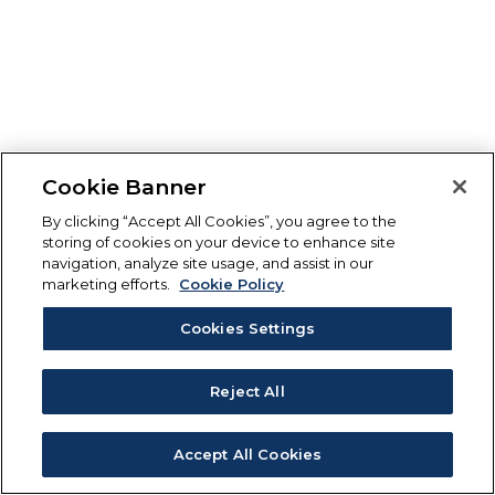
Cookie Banner
By clicking “Accept All Cookies”, you agree to the
storing of cookies on your device to enhance site
navigation, analyze site usage, and assist in our
marketing efforts.
Cookie Policy
Cookies Settings
Reject All
Accept All Cookies