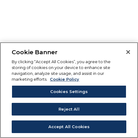
Cookie Banner
By clicking “Accept All Cookies”, you agree to the
storing of cookies on your device to enhance site
navigation, analyze site usage, and assist in our
marketing efforts.
Cookie Policy
Cookies Settings
Reject All
Accept All Cookies