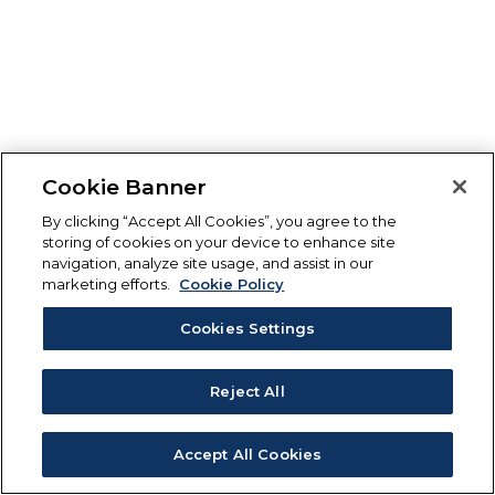
Cookie Banner
By clicking “Accept All Cookies”, you agree to the
storing of cookies on your device to enhance site
navigation, analyze site usage, and assist in our
marketing efforts.
Cookie Policy
Cookies Settings
Reject All
Accept All Cookies