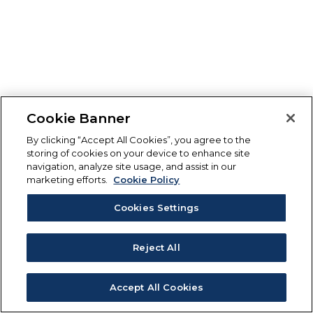
Cookie Banner
By clicking “Accept All Cookies”, you agree to the
storing of cookies on your device to enhance site
navigation, analyze site usage, and assist in our
marketing efforts.
Cookie Policy
Cookies Settings
Reject All
Accept All Cookies