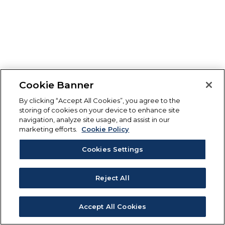
Cookie Banner
By clicking “Accept All Cookies”, you agree to the
storing of cookies on your device to enhance site
navigation, analyze site usage, and assist in our
marketing efforts.
Cookie Policy
Cookies Settings
Reject All
Accept All Cookies