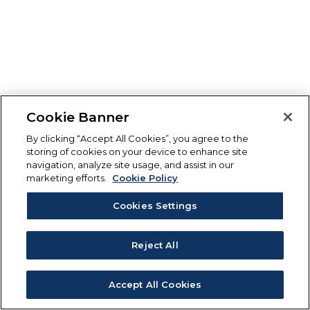
Cookie Banner
By clicking “Accept All Cookies”, you agree to the
storing of cookies on your device to enhance site
navigation, analyze site usage, and assist in our
marketing efforts.
Cookie Policy
Cookies Settings
Reject All
Accept All Cookies