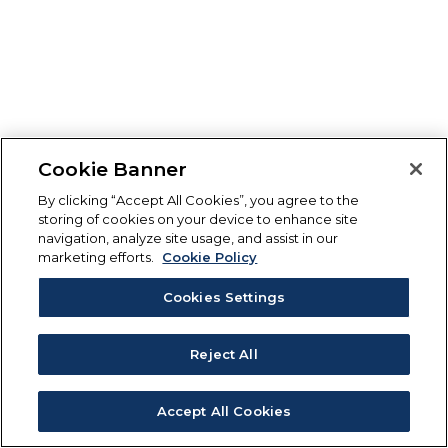
Cookie Banner
By clicking “Accept All Cookies”, you agree to the
storing of cookies on your device to enhance site
navigation, analyze site usage, and assist in our
marketing efforts.
Cookie Policy
Cookies Settings
Reject All
Accept All Cookies