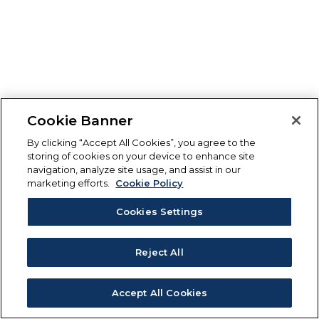
Cookie Banner
By clicking “Accept All Cookies”, you agree to the
storing of cookies on your device to enhance site
navigation, analyze site usage, and assist in our
marketing efforts.
Cookie Policy
Cookies Settings
Reject All
Accept All Cookies