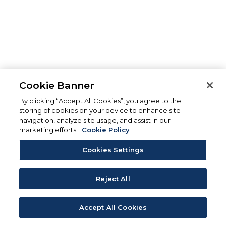
Cookie Banner
By clicking “Accept All Cookies”, you agree to the
storing of cookies on your device to enhance site
navigation, analyze site usage, and assist in our
marketing efforts.
Cookie Policy
Cookies Settings
Reject All
Accept All Cookies