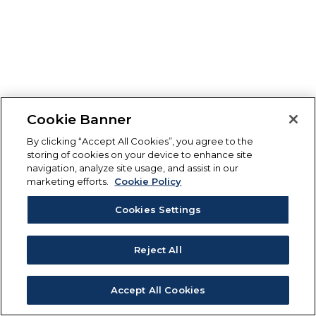
Cookie Banner
By clicking “Accept All Cookies”, you agree to the
storing of cookies on your device to enhance site
navigation, analyze site usage, and assist in our
marketing efforts.
Cookie Policy
Cookies Settings
Reject All
Accept All Cookies