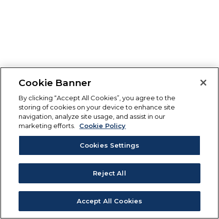
Cookie Banner
By clicking “Accept All Cookies”, you agree to the
storing of cookies on your device to enhance site
navigation, analyze site usage, and assist in our
marketing efforts.
Cookie Policy
Cookies Settings
Reject All
Accept All Cookies