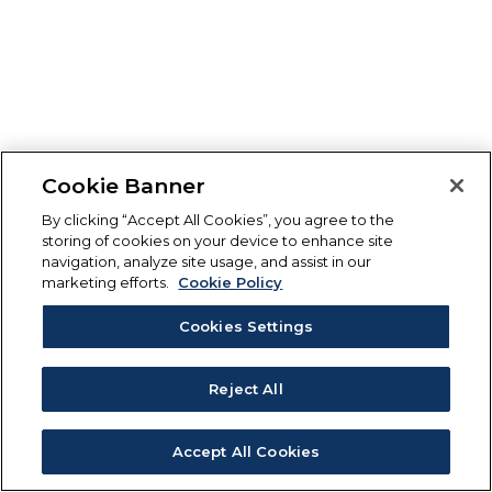
Cookie Banner
By clicking “Accept All Cookies”, you agree to the
storing of cookies on your device to enhance site
navigation, analyze site usage, and assist in our
marketing efforts.
Cookie Policy
Cookies Settings
Reject All
Accept All Cookies