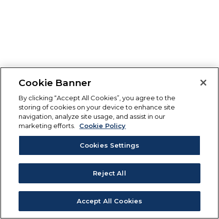
Cookie Banner
By clicking “Accept All Cookies”, you agree to the
storing of cookies on your device to enhance site
navigation, analyze site usage, and assist in our
marketing efforts.
Cookie Policy
Cookies Settings
Reject All
Accept All Cookies