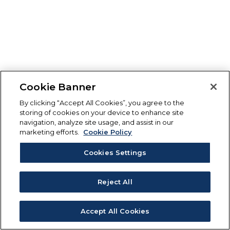
Cookie Banner
By clicking “Accept All Cookies”, you agree to the
storing of cookies on your device to enhance site
navigation, analyze site usage, and assist in our
marketing efforts.
Cookie Policy
Cookies Settings
Reject All
Accept All Cookies