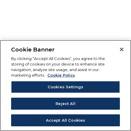
Cookie Banner
By clicking “Accept All Cookies”, you agree to the
storing of cookies on your device to enhance site
navigation, analyze site usage, and assist in our
marketing efforts.
Cookie Policy
Cookies Settings
Reject All
Accept All Cookies