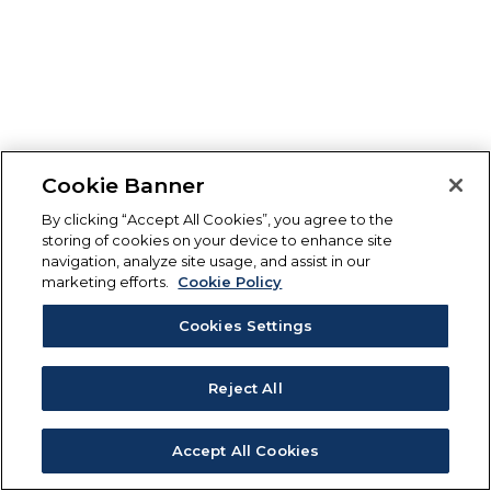
Cookie Banner
By clicking “Accept All Cookies”, you agree to the
storing of cookies on your device to enhance site
navigation, analyze site usage, and assist in our
marketing efforts.
Cookie Policy
Cookies Settings
Reject All
Accept All Cookies