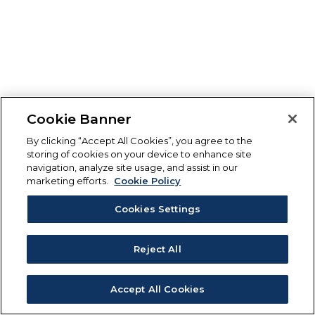
Cookie Banner
By clicking “Accept All Cookies”, you agree to the
storing of cookies on your device to enhance site
navigation, analyze site usage, and assist in our
marketing efforts.
Cookie Policy
Cookies Settings
Reject All
Accept All Cookies