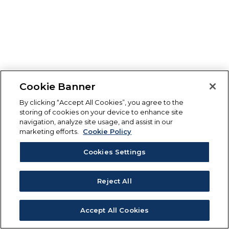
Cookie Banner
By clicking “Accept All Cookies”, you agree to the
storing of cookies on your device to enhance site
navigation, analyze site usage, and assist in our
marketing efforts.
Cookie Policy
Cookies Settings
Reject All
Accept All Cookies