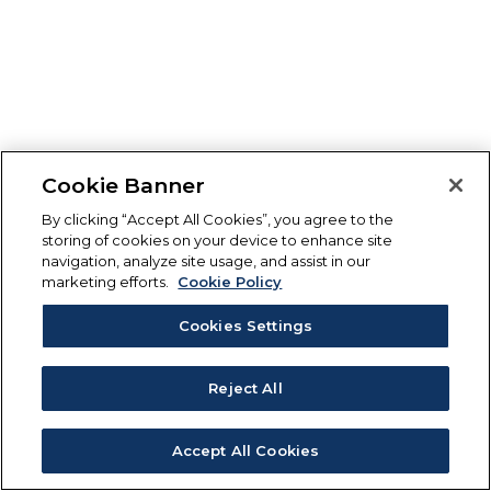
Cookie Banner
By clicking “Accept All Cookies”, you agree to the
storing of cookies on your device to enhance site
navigation, analyze site usage, and assist in our
marketing efforts.
Cookie Policy
Cookies Settings
Reject All
Accept All Cookies