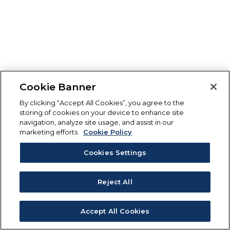
Cookie Banner
By clicking “Accept All Cookies”, you agree to the
storing of cookies on your device to enhance site
navigation, analyze site usage, and assist in our
marketing efforts.
Cookie Policy
Cookies Settings
Reject All
Accept All Cookies