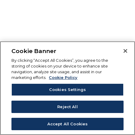
Cookie Banner
By clicking “Accept All Cookies”, you agree to the
storing of cookies on your device to enhance site
navigation, analyze site usage, and assist in our
marketing efforts.
Cookie Policy
Cookies Settings
Reject All
Accept All Cookies