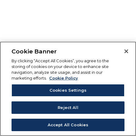
Cookie Banner
By clicking “Accept All Cookies”, you agree to the
storing of cookies on your device to enhance site
navigation, analyze site usage, and assist in our
marketing efforts.
Cookie Policy
Cookies Settings
Reject All
Accept All Cookies