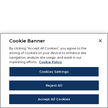
Cookie Banner
By clicking “Accept All Cookies”, you agree to the
storing of cookies on your device to enhance site
navigation, analyze site usage, and assist in our
marketing efforts.
Cookie Policy
Cookies Settings
Reject All
Accept All Cookies