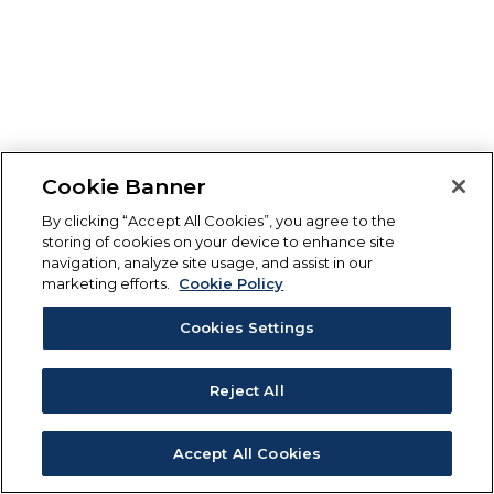
Cookie Banner
By clicking “Accept All Cookies”, you agree to the
storing of cookies on your device to enhance site
navigation, analyze site usage, and assist in our
marketing efforts.
Cookie Policy
Cookies Settings
Reject All
Accept All Cookies