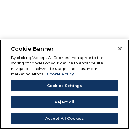
Cookie Banner
By clicking “Accept All Cookies”, you agree to the
storing of cookies on your device to enhance site
navigation, analyze site usage, and assist in our
marketing efforts.
Cookie Policy
Cookies Settings
Reject All
Accept All Cookies