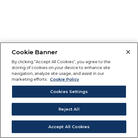
Cookie Banner
By clicking “Accept All Cookies”, you agree to the
storing of cookies on your device to enhance site
navigation, analyze site usage, and assist in our
marketing efforts.
Cookie Policy
Cookies Settings
Reject All
Accept All Cookies