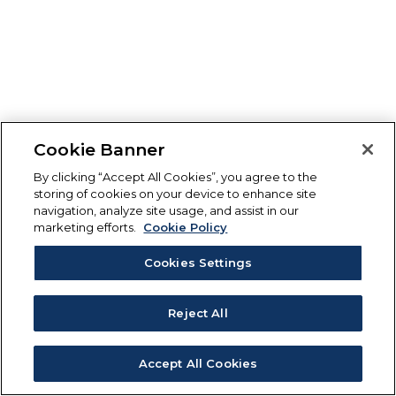
Cookie Banner
By clicking “Accept All Cookies”, you agree to the
storing of cookies on your device to enhance site
navigation, analyze site usage, and assist in our
marketing efforts.
Cookie Policy
Cookies Settings
Reject All
Accept All Cookies