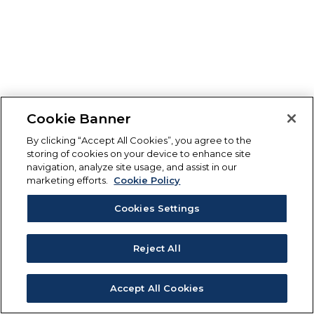
Cookie Banner
By clicking “Accept All Cookies”, you agree to the
storing of cookies on your device to enhance site
navigation, analyze site usage, and assist in our
marketing efforts.
Cookie Policy
Cookies Settings
Reject All
Accept All Cookies