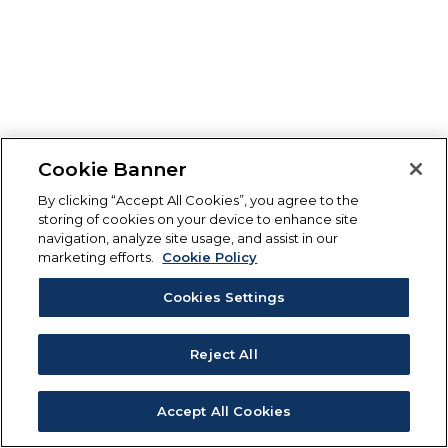
Cookie Banner
By clicking “Accept All Cookies”, you agree to the
storing of cookies on your device to enhance site
navigation, analyze site usage, and assist in our
marketing efforts.
Cookie Policy
Cookies Settings
Reject All
Accept All Cookies