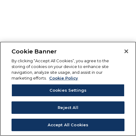
Cookie Banner
By clicking “Accept All Cookies”, you agree to the
storing of cookies on your device to enhance site
navigation, analyze site usage, and assist in our
marketing efforts.
Cookie Policy
Cookies Settings
Reject All
Accept All Cookies