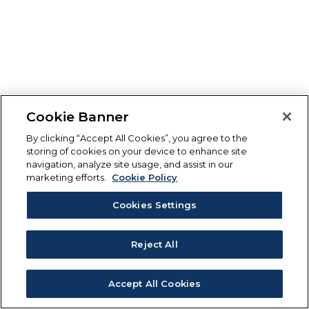
Cookie Banner
By clicking “Accept All Cookies”, you agree to the
storing of cookies on your device to enhance site
navigation, analyze site usage, and assist in our
marketing efforts.
Cookie Policy
Cookies Settings
Reject All
Accept All Cookies